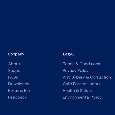
Company
Legal
About
Terms & Conditions
Support
Privacy Policy
FAQs
Anti Bribery & Corruption
Downloads
Child Forced Labour
Returns form
Health & Safety
Feedback
Environmental Policy