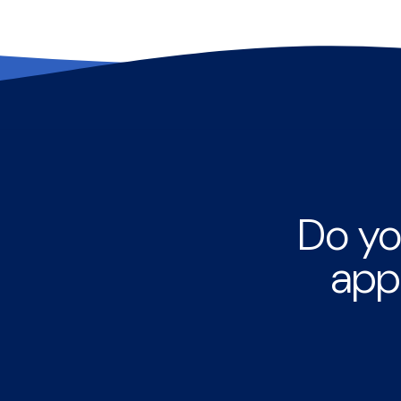
Do yo
app