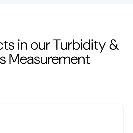
ts in our Turbidity &
ds Measurement