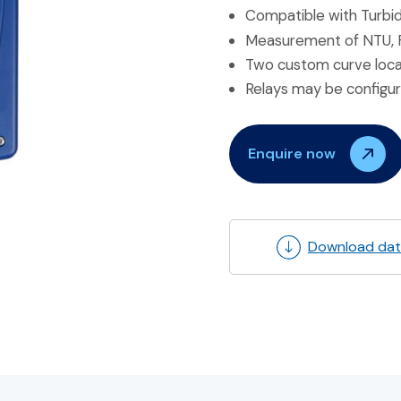
Compatible with Turbi
Measurement of NTU, FTU
Two custom curve locati
Relays may be configur
Enquire now
Download dat