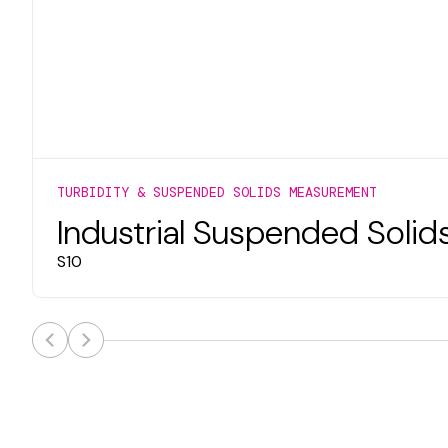
TURBIDITY & SUSPENDED SOLIDS MEASUREMENT
Industrial Suspended Solid
S10