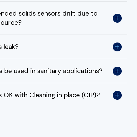
ded solids sensors drift due to
 source?
s leak?
 be used in sanitary applications?
 OK with Cleaning in place (CIP)?