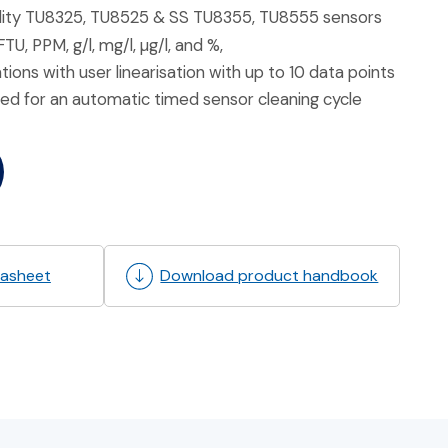
dity TU8325, TU8525 & SS TU8355, TU8555 sensors
, PPM, g/l, mg/l, µg/l, and %,
ons with user linearisation with up to 10 data points
ed for an automatic timed sensor cleaning cycle
asheet
Download product handbook