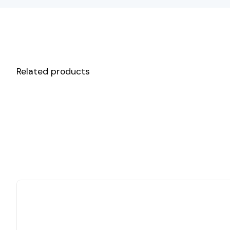
Related products