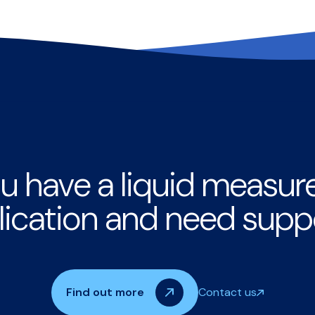
u have a liquid measu
lication and need supp
Find out more
Contact us