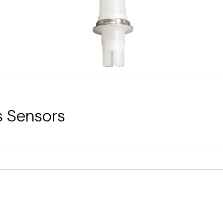
s Sensors