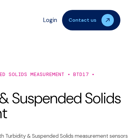
Login
Contact us
ED SOLIDS MEASUREMENT
BTD17
 & Suspended Solids
nt
both Turbidity & Suspended Solids measurement sensors