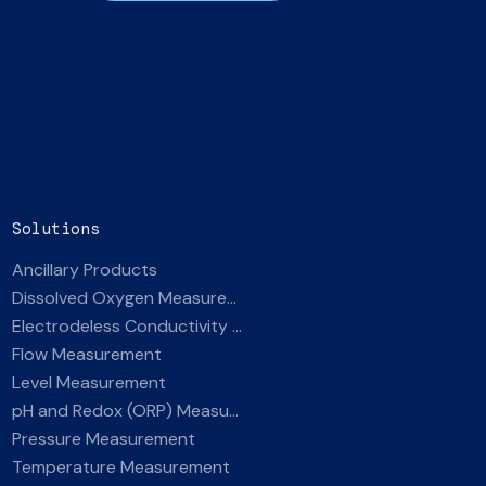
Solutions
Ancillary Products
Dissolved Oxygen Measurement
Electrodeless Conductivity Measurement
Flow Measurement
Level Measurement
pH and Redox (ORP) Measurement
Pressure Measurement
Temperature Measurement