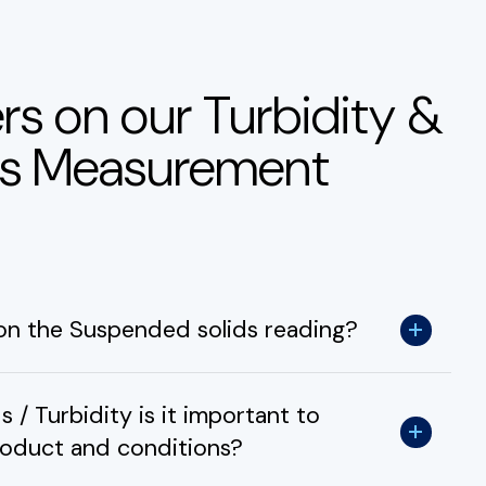
rs on our Turbidity &
ds Measurement
 on the Suspended solids reading?
/ Turbidity is it important to
roduct and conditions?