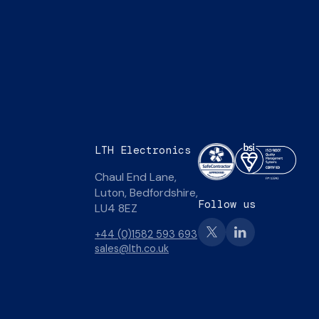
LTH Electronics
Chaul End Lane,
Luton, Bedfordshire,
Follow us
LU4 8EZ
+44 (0)1582 593 693
sales@lth.co.uk