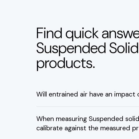
Find quick answe
Suspended Soli
products.
Will entrained air have an impact
When measuring Suspended solids 
calibrate against the measured p