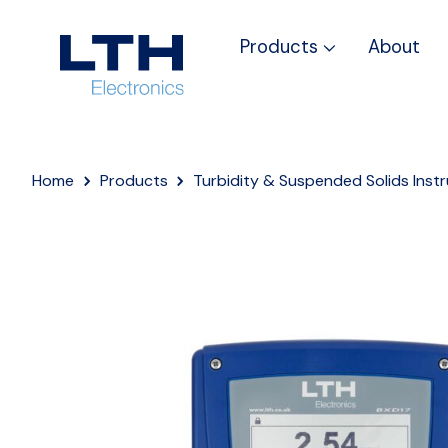
Products
About
Home
Products
Turbidity & Suspended Solids Inst