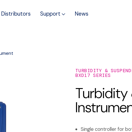
Distributors
Support
News
rument
TURBIDITY & SUSPEND
BXD17 SERIES
Turbidity
Instrume
Single controller for 