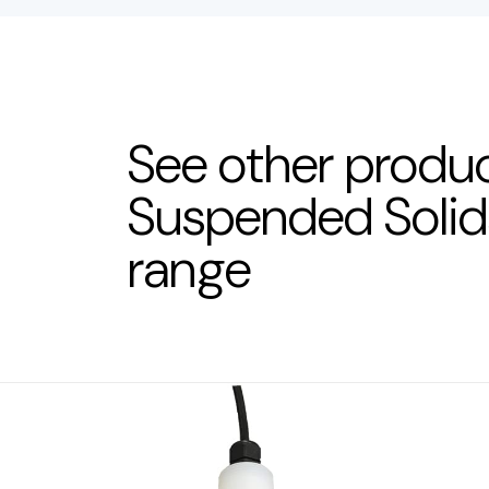
See other produc
Suspended Soli
range