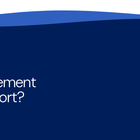
rement
ort?