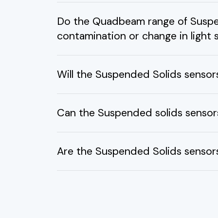
Do the Quadbeam range of Suspen
contamination or change in light
Will the Suspended Solids sensor
Can the Suspended solids sensors
Are the Suspended Solids sensors