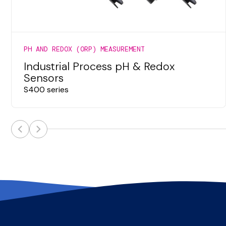
PH AND REDOX (ORP) MEASUREMENT
Industrial Process pH & Redox
Sensors
S400 series