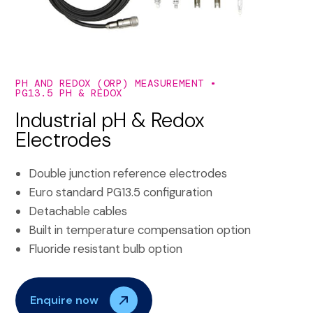
PH AND REDOX (ORP) MEASUREMENT
PG13.5 PH & REDOX
Industrial pH & Redox
Electrodes
Double junction reference electrodes
Euro standard PG13.5 configuration
Detachable cables
Built in temperature compensation option
Fluoride resistant bulb option
Enquire now