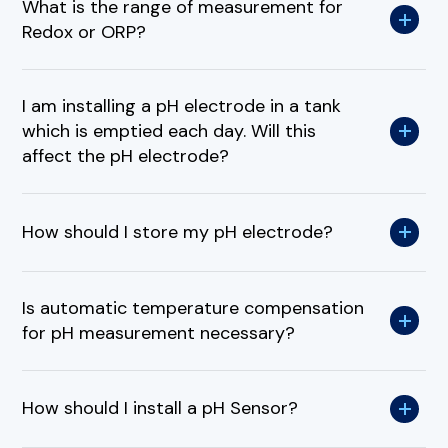
What is the range of measurement for
Redox or ORP?
I am installing a pH electrode in a tank
which is emptied each day. Will this
affect the pH electrode?
How should I store my pH electrode?
Is automatic temperature compensation
for pH measurement necessary?
How should I install a pH Sensor?