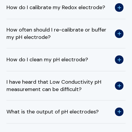
How do I calibrate my Redox electrode?
How often should I re-calibrate or buffer
my pH electrode?
How do I clean my pH electrode?
I have heard that Low Conductivity pH
measurement can be difficult?
What is the output of pH electrodes?