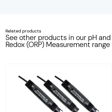
Related products
See other products in our pH and
Redox (ORP) Measurement range