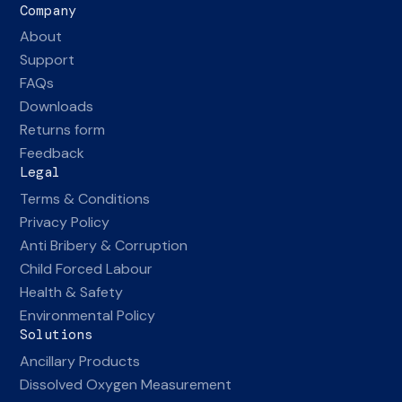
Company
About
Support
FAQs
Downloads
Returns form
Feedback
Legal
Terms & Conditions
Privacy Policy
Anti Bribery & Corruption
Child Forced Labour
Health & Safety
Environmental Policy
Solutions
Ancillary Products
Dissolved Oxygen Measurement