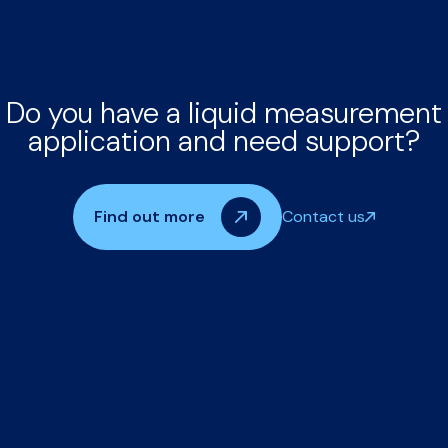
Do you have a liquid measurement
application and need support?
Find out more
Contact us