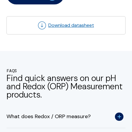
Download datasheet
FAQS
Find quick answers on our pH
and Redox (ORP) Measurement
products.
What does Redox / ORP measure?