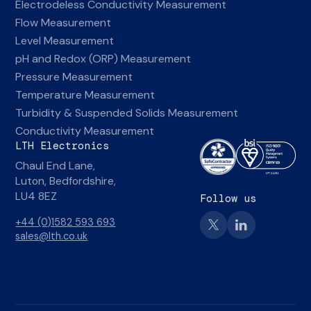
Electrodeless Conductivity Measurement
Flow Measurement
Level Measurement
pH and Redox (ORP) Measurement
Pressure Measurement
Temperature Measurement
Turbidity & Suspended Solids Measurement
Conductivity Measurement
LTH Electronics
Chaul End Lane,
Luton, Bedfordshire,
LU4 8EZ
Follow us
+44 (0)1582 593 693
sales@lth.co.uk