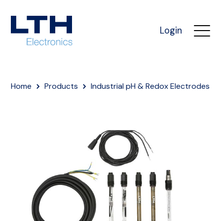
Login
Home
Products
Industrial pH & Redox Electrodes