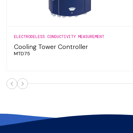
ELECTRODELESS CONDUCTIVITY MEASUREMENT
Cooling Tower Controller
MTD75