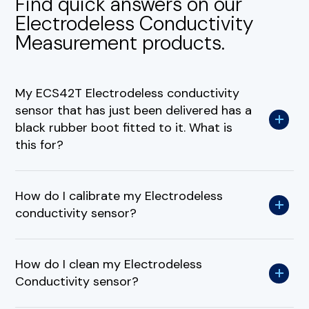
Find quick answers on our
Electrodeless Conductivity
Measurement products.
My ECS42T Electrodeless conductivity
sensor that has just been delivered has a
black rubber boot fitted to it. What is
this for?
How do I calibrate my Electrodeless
conductivity sensor?
How do I clean my Electrodeless
Conductivity sensor?