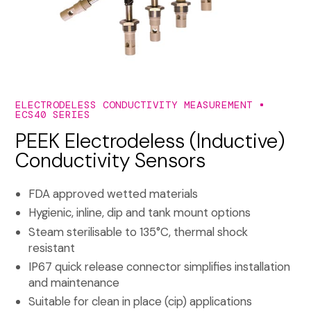
ELECTRODELESS CONDUCTIVITY MEASUREMENT
ECS40 SERIES
PEEK Electrodeless (Inductive)
Conductivity Sensors
FDA approved wetted materials
Hygienic, inline, dip and tank mount options
Steam sterilisable to 135°C, thermal shock
resistant
IP67 quick release connector simplifies installation
and maintenance
Suitable for clean in place (cip) applications