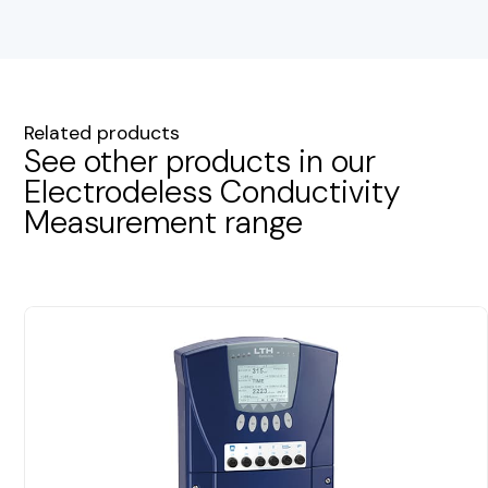
Related products
See other products in our
Electrodeless Conductivity
Measurement range