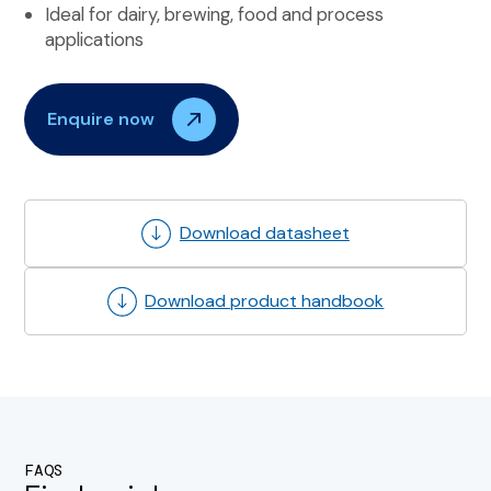
Ideal for dairy, brewing, food and process
applications
Enquire now
Download datasheet
Download product handbook
FAQS