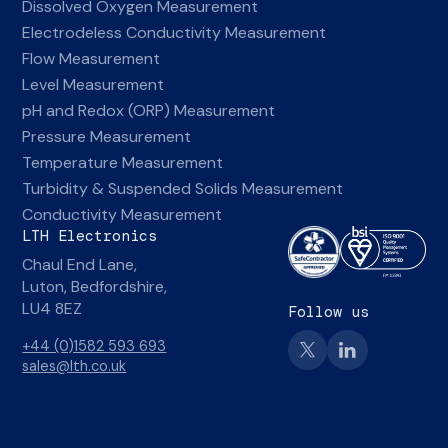
Dissolved Oxygen Measurement
Electrodeless Conductivity Measurement
Flow Measurement
Level Measurement
pH and Redox (ORP) Measurement
Pressure Measurement
Temperature Measurement
Turbidity & Suspended Solids Measurement
Conductivity Measurement
LTH Electronics
Chaul End Lane,
Luton, Bedfordshire,
LU4 8EZ
Follow us
+44 (0)1582 593 693
sales@lth.co.uk