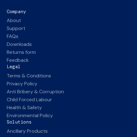
Company
About
Support
FAQs
Downloads
Returns form
Feedback
Legal
Terms & Conditions
Privacy Policy
Anti Bribery & Corruption
Child Forced Labour
Health & Safety
Environmental Policy
Solutions
Ancillary Products