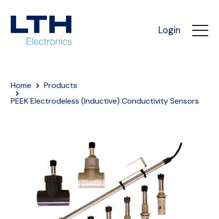
Login
Home
Products
PEEK Electrodeless (Inductive) Conductivity Sensors