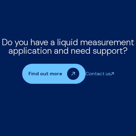
Do you have a liquid measurement
application and need support?
Find out more
Contact us