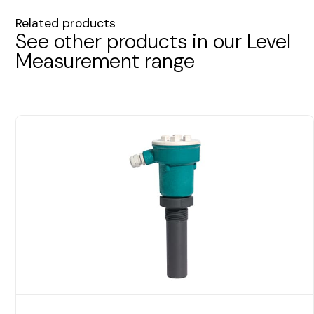
Related products
See other products in our Level
Measurement range