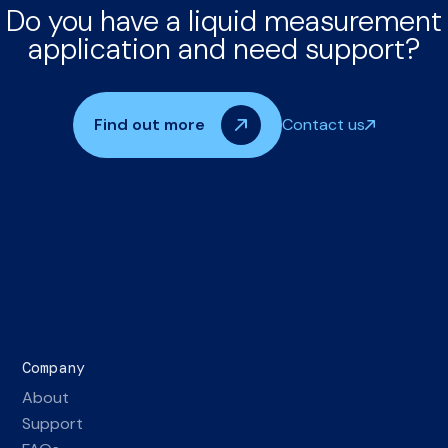
Do you have a liquid measurement
application and need support?
Find out more
Contact us
Company
About
Support