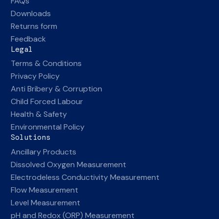
FAQs
Downloads
Returns form
Feedback
Legal
Terms & Conditions
Privacy Policy
Anti Bribery & Corruption
Child Forced Labour
Health & Safety
Environmental Policy
Solutions
Ancillary Products
Dissolved Oxygen Measurement
Electrodeless Conductivity Measurement
Flow Measurement
Level Measurement
pH and Redox (ORP) Measurement