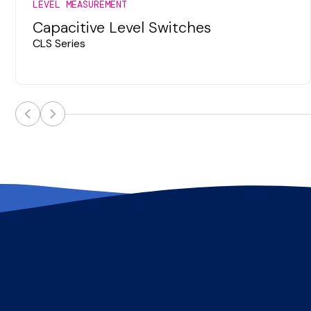
LEVEL MEASUREMENT
Capacitive Level Switches
CLS Series