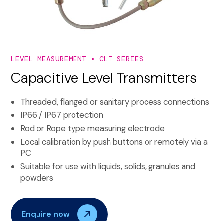
LEVEL MEASUREMENT
CLT SERIES
Capacitive Level Transmitters
Threaded, flanged or sanitary process connections
IP66 / IP67 protection
Rod or Rope type measuring electrode
Local calibration by push buttons or remotely via a
PC
Suitable for use with liquids, solids, granules and
powders
Enquire now