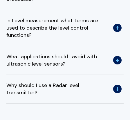
In Level measurement what terms are
used to describe the level control
functions?
What applications should I avoid with
ultrasonic level sensors?
Why should I use a Radar level
transmitter?