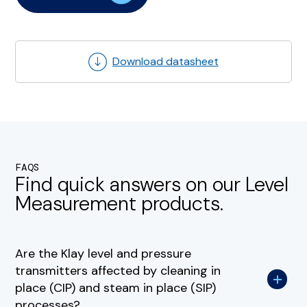
Download datasheet
FAQS
Find quick answers on our Level
Measurement products.
Are the Klay level and pressure
transmitters affected by cleaning in
place (CIP) and steam in place (SIP)
processes?