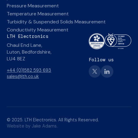
Pressure Measurement
Temperature Measurement
Turbidity & Suspended Solids Measurement
Conductivity Measurement
LTH Electronics
Chaul End Lane,
Luton, Bedfordshire,
LU4 8EZ
Follow us
+44 (0)1582 593 693
sales@lth.co.uk
© 2025. LTH Electronics. All Rights Reserved.
Website by Jake Adams.