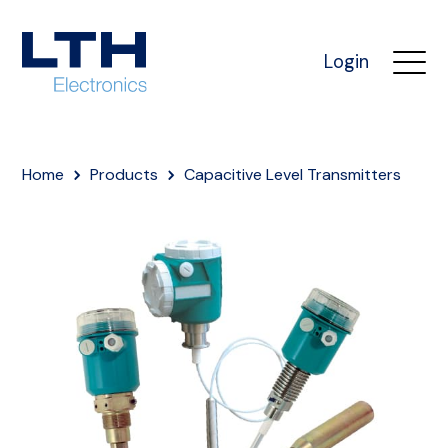
Login
Home
Products
Capacitive Level Transmitters