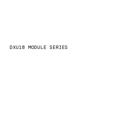
DXU18 MODULE SERIES