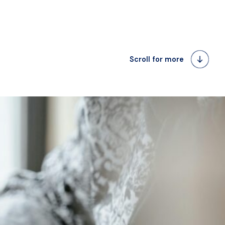
Scroll for more