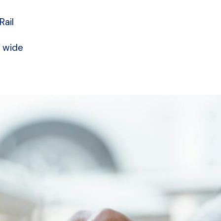
Rail
a wide