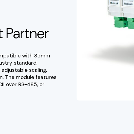
 Partner
ompatible with 35mm
dustry standard,
adjustable scaling,
on. The module features
II over RS-485, or