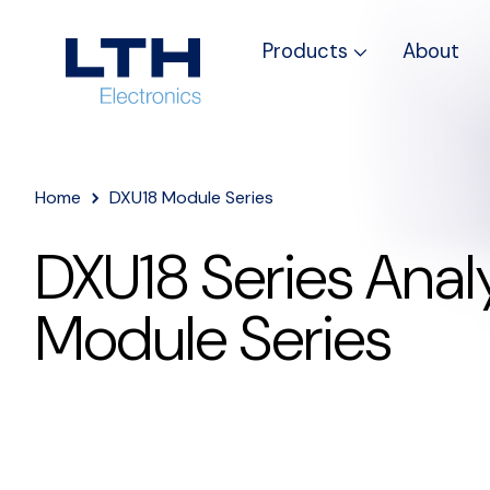
Products
About
Home
DXU18 Module Series
DXU18 Series Analy
Module Series