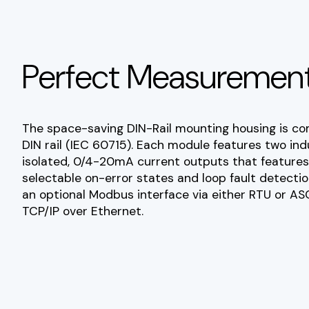
Perfect Measurement
The space-saving DIN-Rail mounting housing is c
DIN rail (IEC 60715). Each module features two in
isolated, 0/4-20mA current outputs that features 
selectable on-error states and loop fault detecti
an optional Modbus interface via either RTU or ASC
TCP/IP over Ethernet.