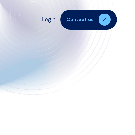
Login
Contact us