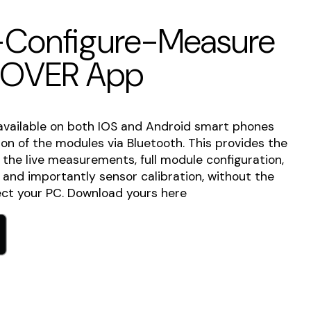
Configure-Measure
COVER App
available on both IOS and Android smart phones
tion of the modules via Bluetooth. This provides the
o the live measurements, full module configuration,
s and importantly sensor calibration, without the
ct your PC. Download yours here