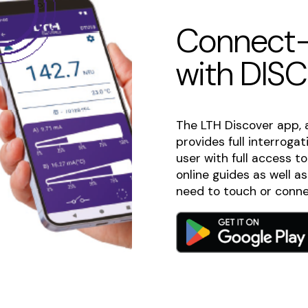
Connect-
with DIS
The LTH Discover app, 
provides full interroga
user with full access t
online guides as well a
need to touch or conne