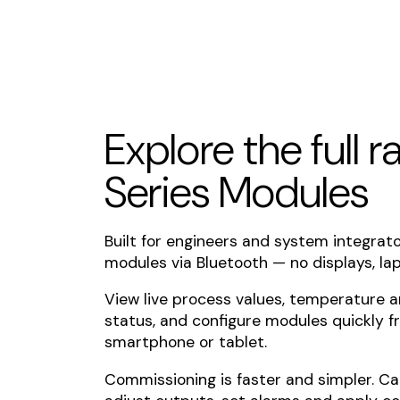
Explore the full 
Series Modules
Built for engineers and system integrat
modules via Bluetooth — no displays, lap
View live process values, temperature 
status, and configure modules quickly f
smartphone or tablet.
Commissioning is faster and simpler. Ca