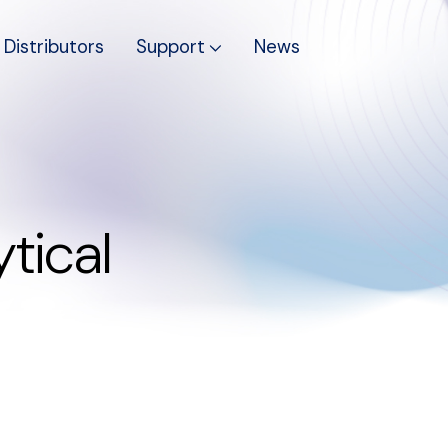
Distributors
Support
News
tical