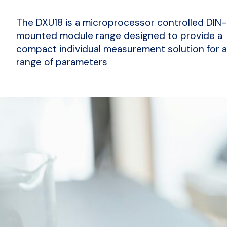
The DXU18 is a microprocessor controlled DIN-
mounted module range designed to provide a
compact individual measurement solution for 
range of parameters