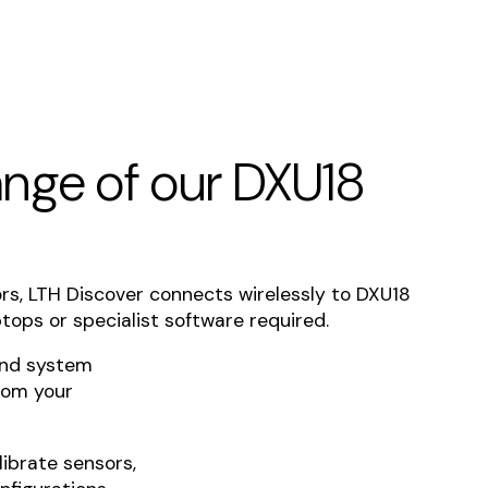
range of our DXU18
ors, LTH Discover connects wirelessly to DXU18
tops or specialist software required.
and system
rom your
librate sensors,