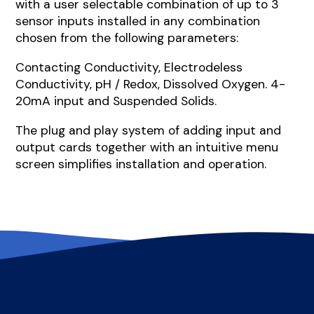
with a user selectable combination of up to 3
sensor inputs installed in any combination
chosen from the following parameters:
Contacting Conductivity, Electrodeless
Conductivity, pH / Redox, Dissolved Oxygen. 4-
20mA input and Suspended Solids.
The plug and play system of adding input and
output cards together with an intuitive menu
screen simplifies installation and operation.