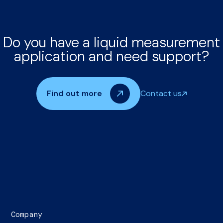
Do you have a liquid measurement
application and need support?
Find out more
Contact us
Company