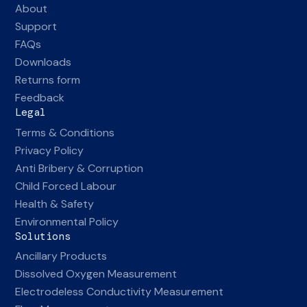
About
Support
FAQs
Downloads
Returns form
Feedback
Legal
Terms & Conditions
Privacy Policy
Anti Bribery & Corruption
Child Forced Labour
Health & Safety
Environmental Policy
Solutions
Ancillary Products
Dissolved Oxygen Measurement
Electrodeless Conductivity Measurement