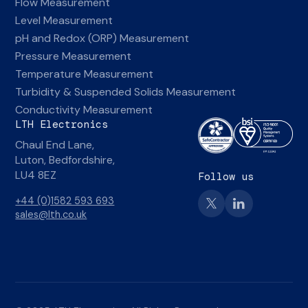
Flow Measurement
Level Measurement
pH and Redox (ORP) Measurement
Pressure Measurement
Temperature Measurement
Turbidity & Suspended Solids Measurement
Conductivity Measurement
LTH Electronics
Chaul End Lane,
Luton, Bedfordshire,
LU4 8EZ
Follow us
+44 (0)1582 593 693
sales@lth.co.uk