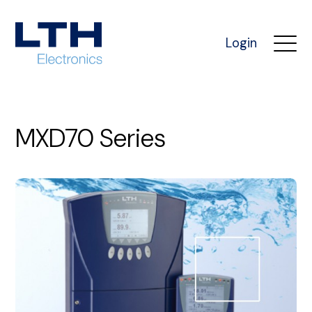
Login
MXD70 Series