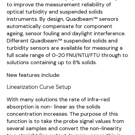
to improve the measurement reliability of
optical turbidity and suspended solids
instruments. By design, Quadbeam™ sensors
automatically compensate for component
ageing, sensor fouling and daylight interference.
Different Quadbeam™ suspended solids and
turbidity sensors are available for measuring a
full scale range of 0-20 FNU/NTU/FTU through to
solutions containing up to 8% solids.
New features include:
Linearization Curve Setup
With many solutions the rate of infra-red
absorption is non- linear as the solids
concentration increases. The purpose of this
function is to take the probe signal values from
several samples and convert the non-linearity