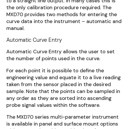
to a straight line output. In many cases this is
the only calibration procedure required. The
MXD70 provides two methods for entering the
curve data into the instrument – automatic and
manual.
Automatic Curve Entry
Automatic Curve Entry allows the user to set
the number of points used in the curve.
For each point it is possible to define the
engineering value and equate it to a live reading
taken from the sensor placed in the desired
sample. Note that the points can be sampled in
any order as they are sorted into ascending
probe signal values within the software.
The MXD70 series multi-parameter instrument
is available in panel and surface mount options