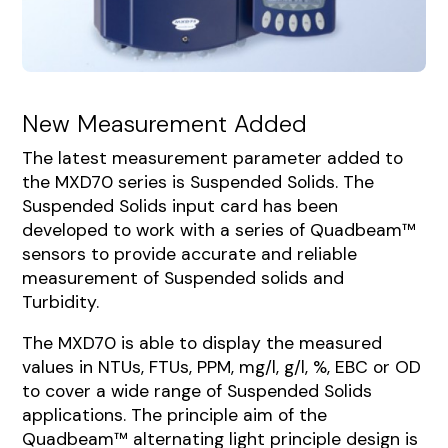
New Measurement Added
The latest measurement parameter added to
the MXD70 series is Suspended Solids. The
Suspended Solids input card has been
developed to work with a series of Quadbeam™
sensors to provide accurate and reliable
measurement of Suspended solids and
Turbidity.
The MXD70 is able to display the measured
values in NTUs, FTUs, PPM, mg/l, g/l, %, EBC or OD
to cover a wide range of Suspended Solids
applications. The principle aim of the
Quadbeam™ alternating light principle design is