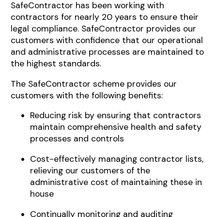
SafeContractor has been working with
contractors for nearly 20 years to ensure their
legal compliance. SafeContractor provides our
customers with confidence that our operational
and administrative processes are maintained to
the highest standards.
The SafeContractor scheme provides our
customers with the following benefits:
Reducing risk by ensuring that contractors
maintain comprehensive health and safety
processes and controls
Cost-effectively managing contractor lists,
relieving our customers of the
administrative cost of maintaining these in
house
Continually monitoring and auditing