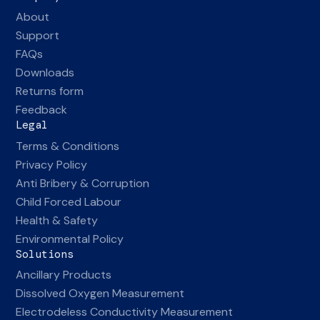
About
Support
FAQs
Downloads
Returns form
Feedback
Legal
Terms & Conditions
Privacy Policy
Anti Bribery & Corruption
Child Forced Labour
Health & Safety
Environmental Policy
Solutions
Ancillary Products
Dissolved Oxygen Measurement
Electrodeless Conductivity Measurement