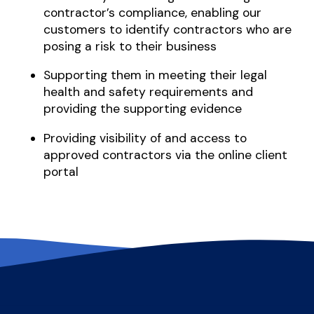
contractor’s compliance, enabling our
customers to identify contractors who are
posing a risk to their business
Supporting them in meeting their legal
health and safety requirements and
providing the supporting evidence
Providing visibility of and access to
approved contractors via the online client
portal