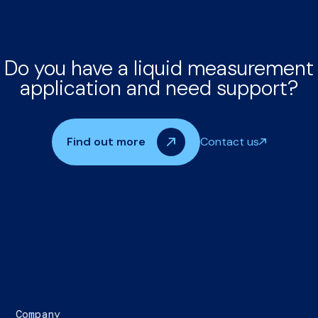
Do you have a liquid measurement
application and need support?
Find out more
Contact us
Company