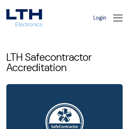
Login
LTH Safecontractor
Accreditation