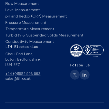
Flow Measurement
Level Measurement
pH and Redox (ORP) Measurement
Pressure Measurement
Temperature Measurement
Turbidity & Suspended Solids Measurement
Conductivity Measurement
LTH Electronics
Chaul End Lane,
Luton, Bedfordshire,
LU4 8EZ
Follow us
+44 (0)1582 593 693
sales@lth.co.uk