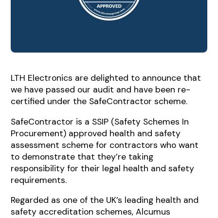
LTH Electronics are delighted to announce that
we have passed our audit and have been re-
certified under the SafeContractor scheme.
SafeContractor is a SSIP (Safety Schemes In
Procurement) approved health and safety
assessment scheme for contractors who want
to demonstrate that they’re taking
responsibility for their legal health and safety
requirements.
Regarded as one of the UK’s leading health and
safety accreditation schemes, Alcumus